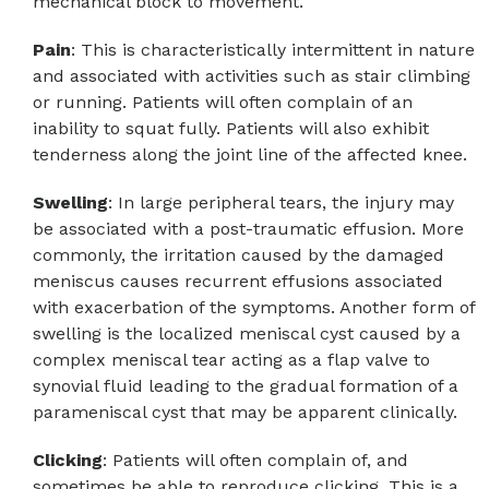
mechanical block to movement.
Pain
: This is characteristically intermittent in nature
and associated with activities such as stair climbing
or running. Patients will often complain of an
inability to squat fully. Patients will also exhibit
tenderness along the joint line of the affected knee.
Swelling
: In large peripheral tears, the injury may
be associated with a post-traumatic effusion. More
commonly, the irritation caused by the damaged
meniscus causes recurrent effusions associated
with exacerbation of the symptoms. Another form of
swelling is the localized meniscal cyst caused by a
complex meniscal tear acting as a flap valve to
synovial fluid leading to the gradual formation of a
parameniscal cyst that may be apparent clinically.
Clicking
: Patients will often complain of, and
sometimes be able to reproduce clicking. This is a