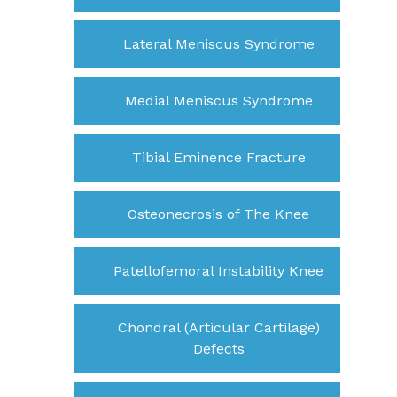
Lateral Meniscus Syndrome
Medial Meniscus Syndrome
Tibial Eminence Fracture
Osteonecrosis of The Knee
Patellofemoral Instability Knee
Chondral (Articular Cartilage)
Defects