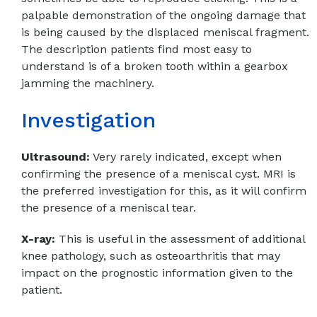
palpable demonstration of the ongoing damage that
is being caused by the displaced meniscal fragment.
The description patients find most easy to
understand is of a broken tooth within a gearbox
jamming the machinery.
Investigation
Ultrasound:
Very rarely indicated, except when
confirming the presence of a meniscal cyst. MRI is
the preferred investigation for this, as it will confirm
the presence of a meniscal tear.
X-ray:
This is useful in the assessment of additional
knee pathology, such as osteoarthritis that may
impact on the prognostic information given to the
patient.