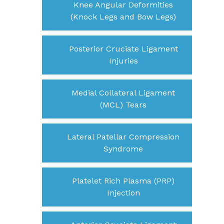
Knee Angular Deformities
(Knock Legs and Bow Legs)
Posterior Cruciate Ligament
Injuries
Medial Collateral Ligament
(MCL) Tears
Lateral Patellar Compression
Syndrome
Platelet Rich Plasma (PRP)
Injection