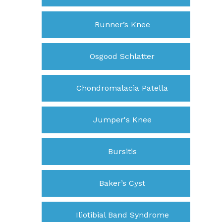
Runner’s Knee
Osgood Schlatter
Chondromalacia Patella
Jumper's Knee
Bursitis
Baker’s Cyst
Iliotibial Band Syndrome