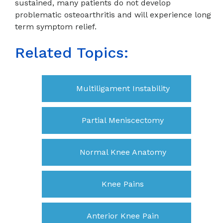
sustained, many patients do not develop
problematic osteoarthritis and will experience long
term symptom relief.
Related Topics:
Multiligament Instability
Partial Meniscectomy
Normal Knee Anatomy
Knee Pains
Anterior Knee Pain