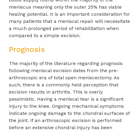
meniscus meaning only the outer 25% has viable
healing potential. It is an important consideration for
many patients that a meniscal repair will necessitate
a much prolonged period of rehabilitation when
compared to a simple excision.
Prognosis
The majority of the literature regarding prognosis
following meniscal excision dates from the pre-
arthroscopic era of total open meniscectomy. As
such, there is a commonly held perception that
excision results in arthritis. This is overly
pessimistic. Having a meniscal tear is a significant
injury to the knee. Ongoing mechanical symptoms
indicate ongoing damage to the chondral surfaces of
the joint. If an arthroscopic excision is performed
before an extensive chondral injury has been