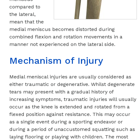
compared to
the lateral,
mean that the
medial meniscus becomes distorted during
combined flexion and rotation movements in a
manner not experienced on the lateral side.
Mechanism of Injury
Medial meniscal injuries are usually considered as
either traumatic or degenerative. Whilst degenerate
tears may present with a gradual history of
increasing symptoms, traumatic injuries will usually
occur as the knee is extended and rotated from a
flexed position against resistance. This may occur
as a single event during a sporting endeavor or
during a period of unaccustomed squatting such as
laying flooring or playing with children. The most