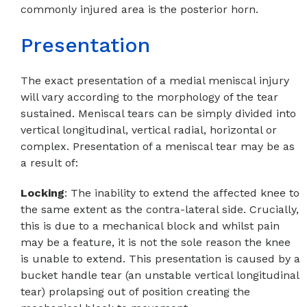
commonly injured area is the posterior horn.
Presentation
The exact presentation of a medial meniscal injury
will vary according to the morphology of the tear
sustained. Meniscal tears can be simply divided into
vertical longitudinal, vertical radial, horizontal or
complex. Presentation of a meniscal tear may be as
a result of:
Locking
: The inability to extend the affected knee to
the same extent as the contra-lateral side. Crucially,
this is due to a mechanical block and whilst pain
may be a feature, it is not the sole reason the knee
is unable to extend. This presentation is caused by a
bucket handle tear (an unstable vertical longitudinal
tear) prolapsing out of position creating the