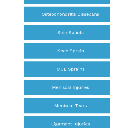
Osteochondritis Dissecans
Shin Splints
Knee Sprain
MCL Sprains
Meniscal Injuries
Meniscal Tears
Ligament Injuries