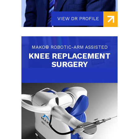
VIEW DR PROFILE
MAKO® ROBOTIC-ARM ASSISTED
KNEE REPLACEMENT
SURGERY