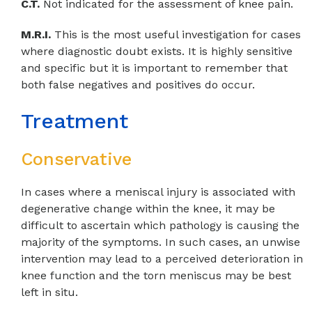
C.T.
Not indicated for the assessment of knee pain.
M.R.I.
This is the most useful investigation for cases
where diagnostic doubt exists. It is highly sensitive
and specific but it is important to remember that
both false negatives and positives do occur.
Treatment
Conservative
In cases where a meniscal injury is associated with
degenerative change within the knee, it may be
difficult to ascertain which pathology is causing the
majority of the symptoms. In such cases, an unwise
intervention may lead to a perceived deterioration in
knee function and the torn meniscus may be best
left in situ.