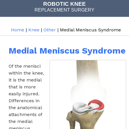
COMPUTER NAVIGATED
ROBOTIC KNEE
REPLACEMENT SURGERY
JOINT REPLACEMENT
Home
|
Knee
|
Other
| Medial Meniscus Syndrome
Medial Meniscus Syndrome
Of the menisci
within the knee,
it is the medial
that is more
easily injured.
Differences in
the anatomical
attachments of
the medial
meniscus