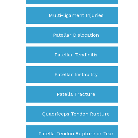
Multi-ligament Injuries
Patellar Dislocation
Patellar Tendinitis
Patellar Instability
Patella Fracture
Quadriceps Tendon Rupture
Patella Tendon Rupture or Tear