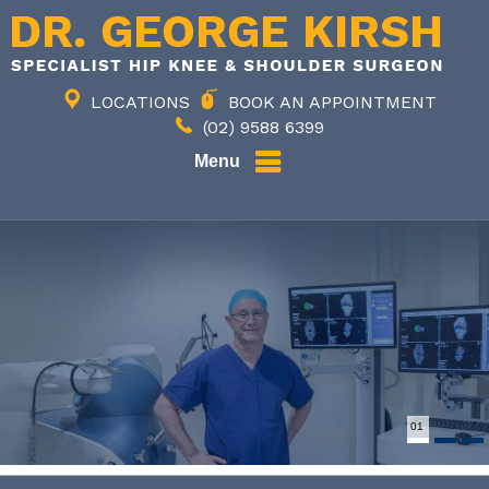
LOCATIONS
BOOK AN APPOINTMENT
(02) 9588 6399
Menu
02