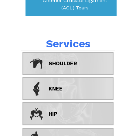
Anterior Cruciate Ligament
(ACL) Tears
Services
SHOULDER
KNEE
HIP