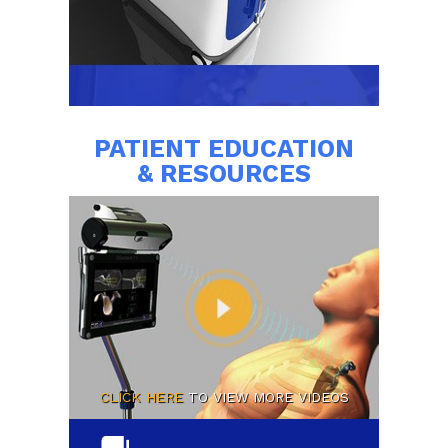
PATIENT EDUCATION
& RESOURCES
CLICK HERE
TO VIEW MORE VIDEOS