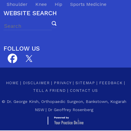
Shoulder
Knee
Hip
Sports Medicine
WEBSITE SEARCH
FOLLOW US
HOME
|
DISCLAIMER
|
PRIVACY
|
SITEMAP
|
FEEDBACK
|
TELL A FRIEND
|
CONTACT US
©
Dr. George Kirsh, Orthopaedic Surgeon, Bankstown, Kogarah
NSW
|
Dr Geoffrey Rosenberg