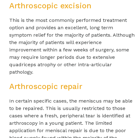
Arthroscopic excision
This is the most commonly performed treatment
option and provides an excellent, long term
symptom relief for the majority of patients. Although
the majority of patients will experience
improvement within a few weeks of surgery, some
may require longer periods due to extensive
quadriceps atrophy or other intra-articular
pathology.
Arthroscopic repair
In certain specific cases, the meniscus may be able
to be repaired. This is usually restricted to those
cases where a fresh, peripheral tear is identified at
arthroscopy in a young patient. The limited
application for meniscal repair is due to the poor
blood supply found within the majority of the