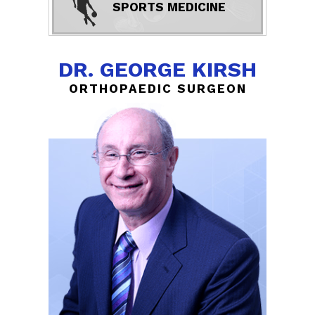
SPORTS MEDICINE
DR. GEORGE KIRSH
ORTHOPAEDIC SURGEON