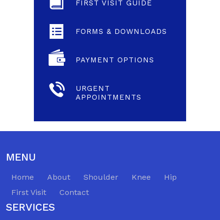
FIRST VISIT GUIDE
FORMS & DOWNLOADS
PAYMENT OPTIONS
URGENT
APPOINTMENTS
MENU
Home
About
Shoulder
Knee
Hip
First Visit
Contact
SERVICES