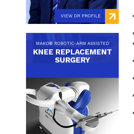
VIEW DR PROFILE
MAKO® ROBOTIC-ARM ASSISTED
KNEE REPLACEMENT
SURGERY