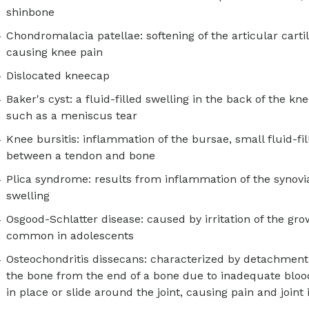
shinbone
Chondromalacia patellae: softening of the articular cart
causing knee pain
Dislocated kneecap
Baker's cyst: a fluid-filled swelling in the back of the k
such as a meniscus tear
Knee bursitis: inflammation of the bursae, small fluid-fi
between a tendon and bone
Plica syndrome: results from inflammation of the synovi
swelling
Osgood-Schlatter disease: caused by irritation of the grow
common in adolescents
Osteochondritis dissecans: characterized by detachment o
the bone from the end of a bone due to inadequate bloo
in place or slide around the joint, causing pain and joint i