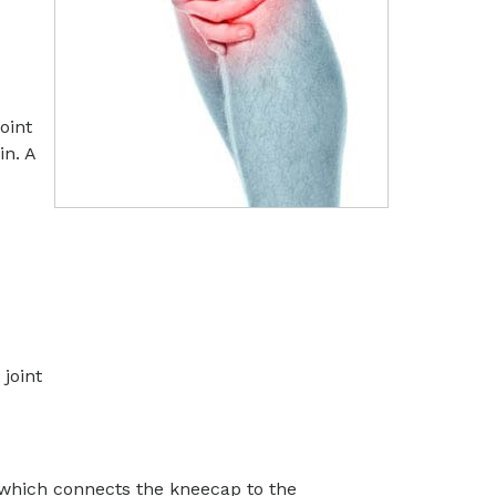
oint
in. A
 joint
, which connects the kneecap to the