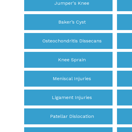
Jumper's Knee
Baker’s Cyst
Osteochondritis Dissecans
Knee Sprain
Meniscal Injuries
Ligament Injuries
Patellar Dislocation