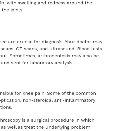
ain, with swelling and redness around the
 the joints
nee are crucial for diagnosis. Your doctor may
 scans, CT scans, and ultrasound. Blood tests
gout. Sometimes, arthrocentesis may also be
and sent for laboratory analysis.
nsible for knee pain. Some of the common
pplication, non-steroidal anti-inflammatory
ctions.
roscopy is a surgical procedure in which
e as well as treat the underlying problem.