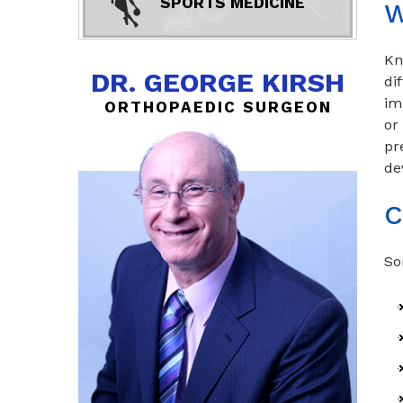
SPORTS MEDICINE
W
Kn
DR. GEORGE KIRSH
di
im
ORTHOPAEDIC SURGEON
or
pr
de
C
So