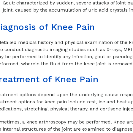
Gout: characterized by sudden, severe attacks of joint p
joint, caused by the accumulation of uric acid crystals in
iagnosis of Knee Pain
detailed medical history and physical examination of the k
so conduct diagnostic imaging studies such as X-rays, MRI
y be performed to identify any infection, gout or pseudo
rformed, wherein the fluid from the knee joint is removed 
reatment of Knee Pain
eatment options depend upon the underlying cause respo
eatment options for knee pain include rest, ice and heat a
dications, stretching, physical therapy, and cortisone inje
metimes, a knee arthroscopy may be performed. Knee arth
e internal structures of the joint are examined to diagnos