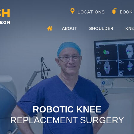
LOCATIONS
BOOK
ABOUT
SHOULDER
KNE
ROBOTIC KNEE
REPLACEMENT SURGERY
JOINT REPLACEMENT