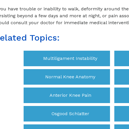
 you have trouble or inability to walk, deformity around the 
rsisting beyond a few days and more at night, or pain ass
ould consult your doctor for immediate medical intervent
elated Topics:
Multiligament Instability
Normal Knee Anatomy
Anterior Knee Pain
Osgood Schlatter