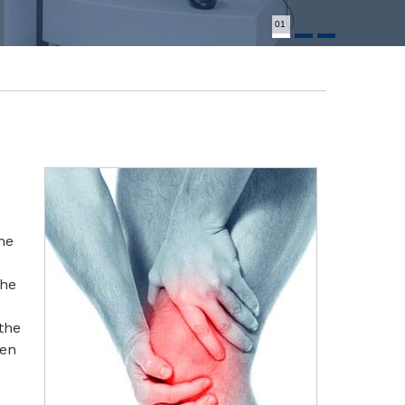
01
he
the
the
een