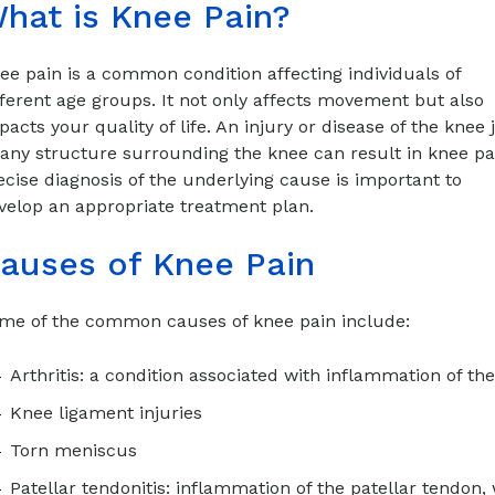
hat is Knee Pain?
ee pain is a common condition affecting individuals of
fferent age groups. It not only affects movement but also
pacts your quality of life. An injury or disease of the knee j
 any structure surrounding the knee can result in knee pa
ecise diagnosis of the underlying cause is important to
velop an appropriate treatment plan.
auses of Knee Pain
me of the common causes of knee pain include:
Arthritis: a condition associated with inflammation of the
Knee ligament injuries
Torn meniscus
Patellar tendonitis: inflammation of the patellar tendon