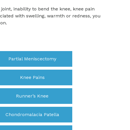
joint, inability to bend the knee, knee pain
ociated with swelling, warmth or redness, you
ion.
Partial Meniscectomy
Knee Pains
Runner’s Knee
Chondromalacia Patella