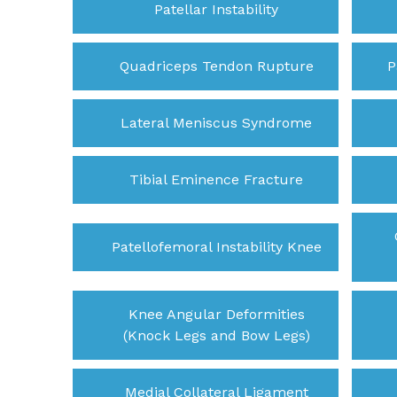
Patellar Instability
Quadriceps Tendon Rupture
P
Lateral Meniscus Syndrome
Tibial Eminence Fracture
Patellofemoral Instability Knee
Knee Angular Deformities
(Knock Legs and Bow Legs)
Medial Collateral Ligament