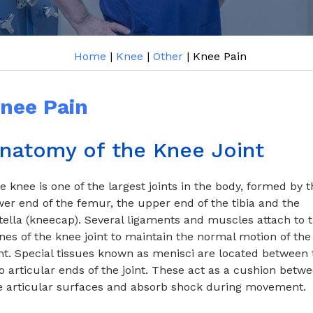
Home
|
Knee
|
Other
| Knee Pain
nee Pain
natomy of the Knee Joint
e knee is one of the largest joints in the body, formed by t
wer end of the femur, the upper end of the tibia and the
tella (kneecap). Several ligaments and muscles attach to 
nes of the knee joint to maintain the normal motion of the
int. Special tissues known as menisci are located between 
o articular ends of the joint. These act as a cushion betw
e articular surfaces and absorb shock during movement.