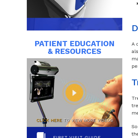
D
PATIENT EDUCATION
A 
& RESOURCES
al
ma
pe
T
Tr
tr
me
CLICK HERE
TO VIEW MORE VIDEOS
So
th
FIRST VISIT GUIDE