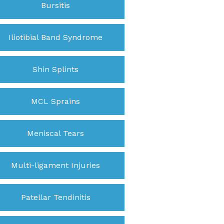
Bursitis
Iliotibial Band Syndrome
Shin Splints
MCL Sprains
Meniscal Tears
Multi-ligament Injuries
Patellar Tendinitis