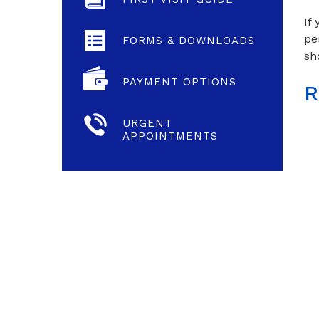
If
pe
FORMS & DOWNLOADS
sh
PAYMENT OPTIONS
R
URGENT
APPOINTMENTS