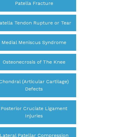
Patella Fracture
atella Tendon Rupture or Tear
Medial Meniscus Syndrome
Osteonecrosis of The Knee
Chondral (Articular Cartilage)
Defects
Posterior Cruciate Ligament
Injuries
Lateral Patellar Compression