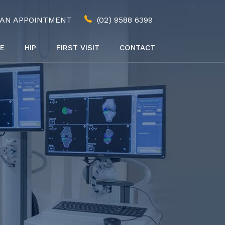
 AN APPOINTMENT
(02) 9588 6399
E
HIP
FIRST VISIT
CONTACT