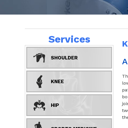
Services
K
SHOULDER
A
Th
KNEE
lo
pa
bo
jo
HIP
tw
th