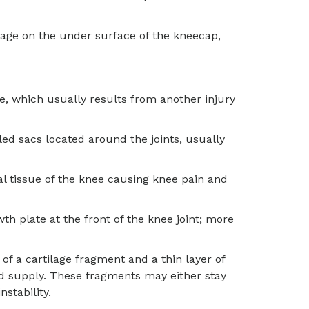
ilage on the under surface of the kneecap,
nee, which usually results from another injury
lled sacs located around the joints, usually
al tissue of the knee causing knee pain and
th plate at the front of the knee joint; more
f a cartilage fragment and a thin layer of
d supply. These fragments may either stay
nstability.