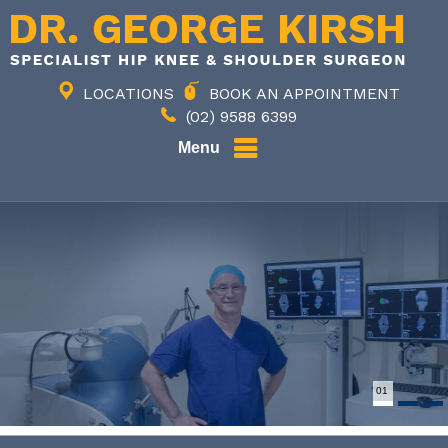
LOCATIONS
BOOK AN APPOINTMENT
(02) 9588 6399
Menu
02