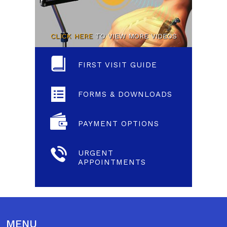
CLICK HERE
TO VIEW MORE VIDEOS
FIRST VISIT GUIDE
FORMS & DOWNLOADS
PAYMENT OPTIONS
URGENT
APPOINTMENTS
MENU