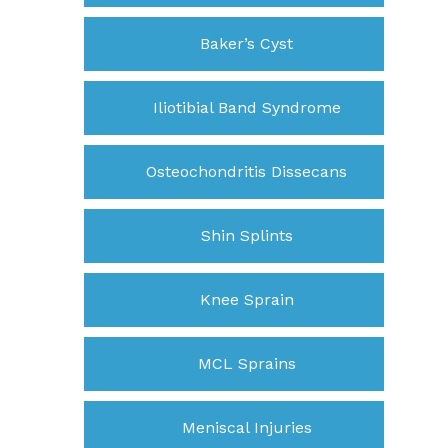
Baker’s Cyst
Iliotibial Band Syndrome
Osteochondritis Dissecans
Shin Splints
Knee Sprain
MCL Sprains
Meniscal Injuries