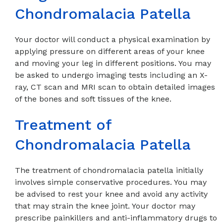
Chondromalacia Patella
Your doctor will conduct a physical examination by
applying pressure on different areas of your knee
and moving your leg in different positions. You may
be asked to undergo imaging tests including an X-
ray, CT scan and MRI scan to obtain detailed images
of the bones and soft tissues of the knee.
Treatment of
Chondromalacia Patella
The treatment of chondromalacia patella initially
involves simple conservative procedures. You may
be advised to rest your knee and avoid any activity
that may strain the knee joint. Your doctor may
prescribe painkillers and anti-inflammatory drugs to