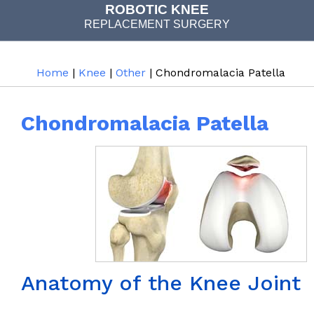
COMPUTER NAVIGATED
ROBOTIC KNEE
REPLACEMENT SURGERY
JOINT REPLACEMENT
Home
|
Knee
|
Other
| Chondromalacia Patella
Chondromalacia Patella
Anatomy of the Knee Joint