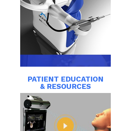
PATIENT EDUCATION
& RESOURCES