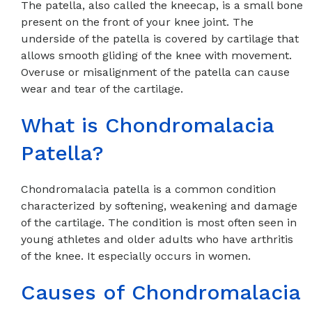
The patella, also called the kneecap, is a small bone
present on the front of your knee joint. The
underside of the patella is covered by cartilage that
allows smooth gliding of the knee with movement.
Overuse or misalignment of the patella can cause
wear and tear of the cartilage.
What is Chondromalacia
Patella?
Chondromalacia patella is a common condition
characterized by softening, weakening and damage
of the cartilage. The condition is most often seen in
young athletes and older adults who have arthritis
of the knee. It especially occurs in women.
Causes of Chondromalacia