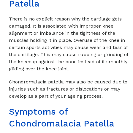
Patella
There is no explicit reason why the cartilage gets
damaged. It is associated with improper knee
alignment or imbalance in the tightness of the
muscles holding it in place. Overuse of the knee in
certain sports activities may cause wear and tear of
the cartilage. This may cause rubbing or grinding of
the kneecap against the bone instead of it smoothly
gliding over the knee joint.
Chondromalacia patella may also be caused due to
injuries such as fractures or dislocations or may
develop as a part of your ageing process.
Symptoms of
Chondromalacia Patella