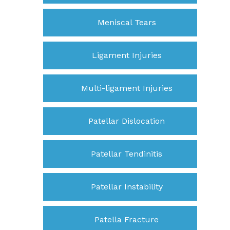
Meniscal Tears
Ligament Injuries
Multi-ligament Injuries
Patellar Dislocation
Patellar Tendinitis
Patellar Instability
Patella Fracture