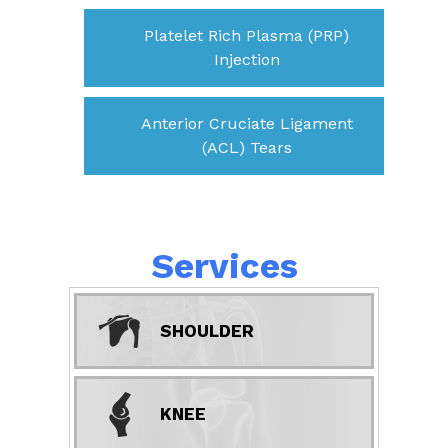
Platelet Rich Plasma (PRP)
Injection
Anterior Cruciate Ligament
(ACL) Tears
Services
SHOULDER
KNEE