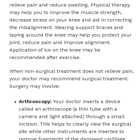
relieve pain and reduce swelling. Physical therapy
may help you to improve the muscle strength,
decrease stress on your knee and aid in correcting
the misalignment. Wearing support braces and
taping around the knee may help you protect your
joint, reduce pain and improve alignment.
Application of ice on the knee may be
recommended after exercise.
When non-surgical treatment does not relieve pain,
your doctor may recommend surgical treatment.
Surgery may involve:
Arthroscopy:
Your doctor inserts a device
called an arthroscope (a thin tube with a
camera and light attached) through a small
incision. This helps to clearly view the surgical
site while other instruments are inserted to
remove fragments of the damaged cartilage.