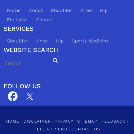
Home
About
Shoulder
Knee
Hip
First Visit
Contact
SERVICES
Shoulder
Knee
Hip
Sports Medicine
WEBSITE SEARCH
FOLLOW US
HOME
|
DISCLAIMER
|
PRIVACY
|
SITEMAP
|
FEEDBACK
|
TELL A FRIEND
|
CONTACT US