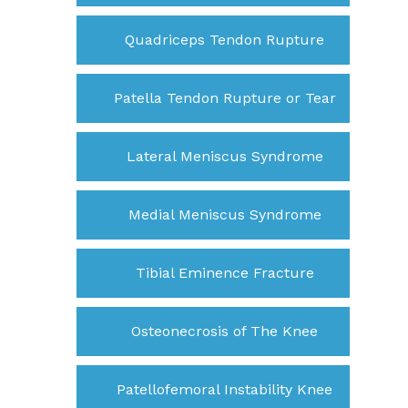
Quadriceps Tendon Rupture
Patella Tendon Rupture or Tear
Lateral Meniscus Syndrome
Medial Meniscus Syndrome
Tibial Eminence Fracture
Osteonecrosis of The Knee
Patellofemoral Instability Knee