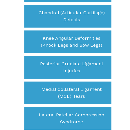
Chondral (Articular Cartilage)
Defects
Knee Angular Deformities
(Knock Legs and Bow Legs)
Posterior Cruciate Ligament
Injuries
Medial Collateral Ligament
(MCL) Tears
Lateral Patellar Compression
Syndrome