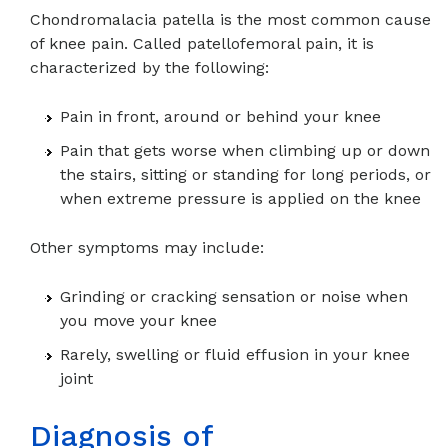
Chondromalacia patella is the most common cause
of knee pain. Called patellofemoral pain, it is
characterized by the following:
Pain in front, around or behind your knee
Pain that gets worse when climbing up or down
the stairs, sitting or standing for long periods, or
when extreme pressure is applied on the knee
Other symptoms may include:
Grinding or cracking sensation or noise when
you move your knee
Rarely, swelling or fluid effusion in your knee
joint
Diagnosis of