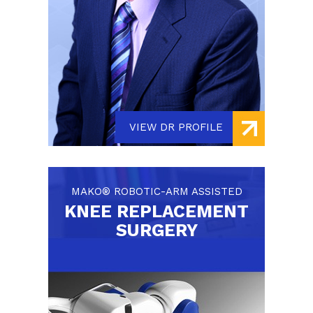
VIEW DR PROFILE
MAKO® ROBOTIC-ARM ASSISTED
KNEE REPLACEMENT
SURGERY