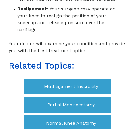
Realignment:
Your surgeon may operate on
your knee to realign the position of your
kneecap and release pressure over the
cartilage.
Your doctor will examine your condition and provide
you with the best treatment option.
Related Topics:
Multiligament Instability
Partial Meniscectomy
Normal Knee Anatomy