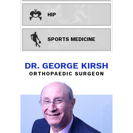
HIP
SPORTS MEDICINE
DR. GEORGE KIRSH
ORTHOPAEDIC SURGEON