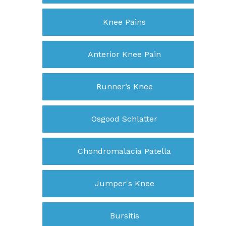
Knee Pains
Anterior Knee Pain
Runner’s Knee
Osgood Schlatter
Chondromalacia Patella
Jumper's Knee
Bursitis