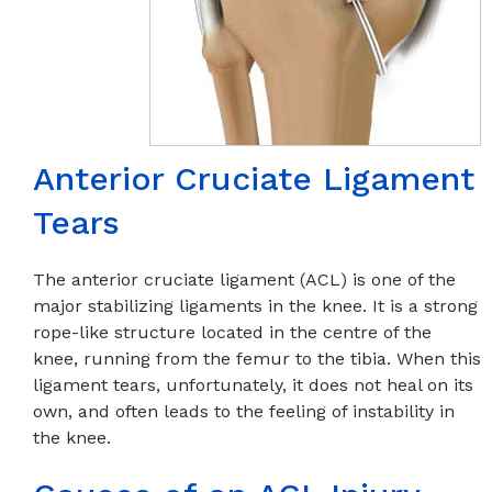
Anterior Cruciate Ligament
Tears
The anterior cruciate ligament (ACL) is one of the
major stabilizing ligaments in the knee. It is a strong
rope-like structure located in the centre of the
knee, running from the femur to the tibia. When this
ligament tears, unfortunately, it does not heal on its
own, and often leads to the feeling of instability in
the knee.