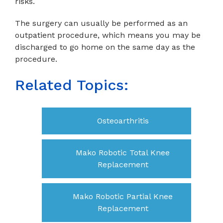
risks.
The surgery can usually be performed as an
outpatient procedure, which means you may be
discharged to go home on the same day as the
procedure.
Related Topics:
Osteoarthritis
Mako Robotic Total Knee
Replacement
Mako Robotic Partial Knee
Replacement