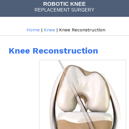
ROBOTIC KNEE
REPLACEMENT SURGERY
JOINT REPLACEMENT
Home
|
Knee
| Knee Reconstruction
Knee Reconstruction