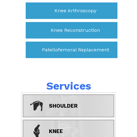
Knee Arthroscopy
Knee Reconstruction
Patellofemoral Replacement
Services
SHOULDER
KNEE