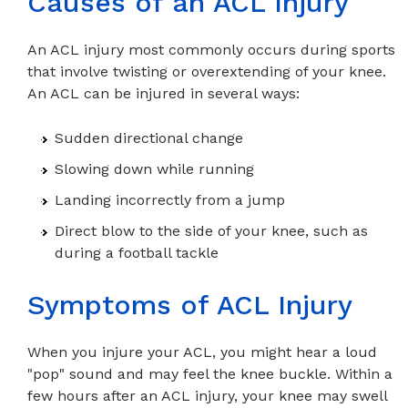
Causes of an ACL Injury
An ACL injury most commonly occurs during sports
that involve twisting or overextending of your knee.
An ACL can be injured in several ways:
Sudden directional change
Slowing down while running
Landing incorrectly from a jump
Direct blow to the side of your knee, such as
during a football tackle
Symptoms of ACL Injury
When you injure your ACL, you might hear a loud
"pop" sound and may feel the knee buckle. Within a
few hours after an ACL injury, your knee may swell