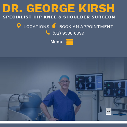
LOCATIONS
BOOK AN APPOINTMENT
(02) 9588 6399
Menu
01