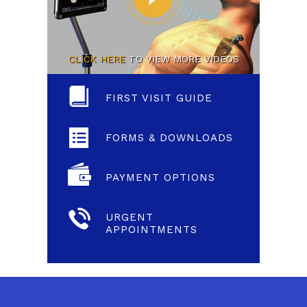
CLICK HERE
TO VIEW MORE VIDEOS
FIRST VISIT GUIDE
FORMS & DOWNLOADS
PAYMENT OPTIONS
URGENT
APPOINTMENTS