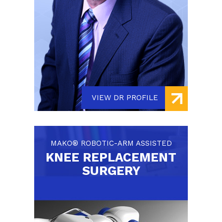
VIEW DR PROFILE
MAKO® ROBOTIC-ARM ASSISTED
KNEE REPLACEMENT
SURGERY