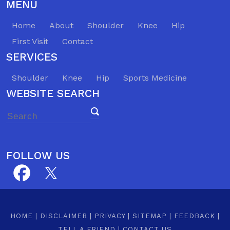
MENU
Home
About
Shoulder
Knee
Hip
First Visit
Contact
SERVICES
Shoulder
Knee
Hip
Sports Medicine
WEBSITE SEARCH
FOLLOW US
HOME
|
DISCLAIMER
|
PRIVACY
|
SITEMAP
|
FEEDBACK
|
TELL A FRIEND
|
CONTACT US