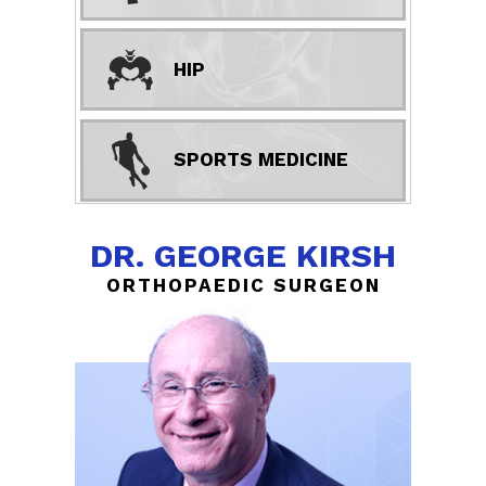
HIP
SPORTS MEDICINE
DR. GEORGE KIRSH
ORTHOPAEDIC SURGEON