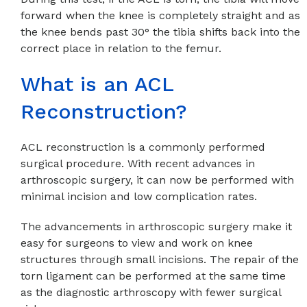
forward when the knee is completely straight and as
the knee bends past 30° the tibia shifts back into the
correct place in relation to the femur.
What is an ACL
Reconstruction?
ACL reconstruction is a commonly performed
surgical procedure. With recent advances in
arthroscopic surgery, it can now be performed with
minimal incision and low complication rates.
The advancements in arthroscopic surgery make it
easy for surgeons to view and work on knee
structures through small incisions. The repair of the
torn ligament can be performed at the same time
as the diagnostic arthroscopy with fewer surgical