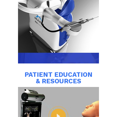
PATIENT EDUCATION
& RESOURCES