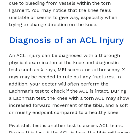
due to bleeding from vessels within the torn
ligament. You may notice that the knee feels
unstable or seems to give way, especially when
trying to change direction on the knee.
Diagnosis of an ACL Injury
An ACL injury can be diagnosed with a thorough
physical examination of the knee and diagnostic
tests such as X-rays, MRI scans and arthroscopy. X-
rays may be needed to rule out any fractures. In
addition, your doctor will often perform the
Lachman’s test to check if the ACL is intact. During
a Lachman test, the knee with a torn ACL may show
increased forward movement of the tibia, and a soft
or mushy endpoint compared to a healthy knee.
Pivot shift test is another test to assess ACL tears.
During this test, if the ACL is torn, the tibia will move